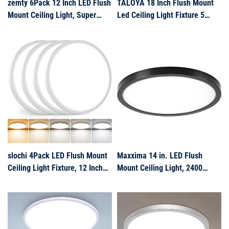
zemty 6Pack 12 Inch LED Flush
TALOYA 18 Inch Flush Mount
Mount Ceiling Light, Super
Led Ceiling Light Fixture 5
Slim 28W 3200lm LED Ceiling
Color Temperature Settings
Light, 3 Color Temperature in
Round Surface Mounted
One 3000k/4500k/6000K
Fixture Dimmable Ultra Slim
Round Light Fixture for
Ceiling Lamp for Living Room
Bedroom, Kitchen, Dining
Room
slochi 4Pack LED Flush Mount
Maxxima 14 in. LED Flush
Ceiling Light Fixture, 12 Inch
Mount Ceiling Light, 2400
24W, 3200LM, Super Slim 0.7
Lumens, 5 CCT
Inch, 3000K-6500K Adjustable
2700K/3000K/3500K/4000K/5000
Low Profile LED Ceiling Lights
Panel Light, Black Trim Round
for Bedroom, Kitchen,
Fixture, Dimmable for Modern