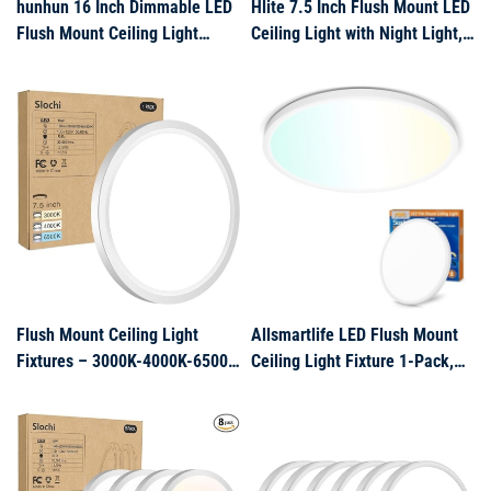
hunhun 16 Inch Dimmable LED
Hlite 7.5 Inch Flush Mount LED
Flush Mount Ceiling Light
Ceiling Light with Night Light,
4800LM Round Light Fixture 5
CRI90, 15W, 1500 LM,
Color Temperature Selectable
3000K/4000K/5000K
Super Slim Large Flat Ceiling
Selectable, Flat Round LED
Lamp for Living Dining Room
Ceiling Light, Dimmable
White
Bedroom Lights for Ceiling,
White(2Pa
Flush Mount Ceiling Light
Allsmartlife LED Flush Mount
Fixtures – 3000K-4000K-6500K
Ceiling Light Fixture 1-Pack,
& 100W Equivalent Flat Led
18 inch 36W 4650lm Flat
Lights for Room Ceiling,7.5Inch
Ceiling Light,
Ultra Thin Round White Ceiling
3000K/4000K/6500K, Round
Lights for Living
Ceiling Light Fixture for