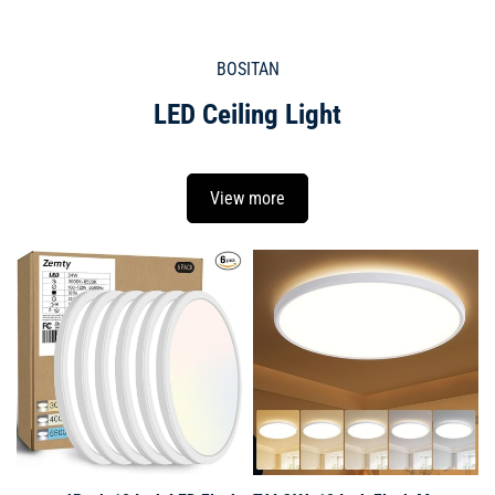
BOSITAN
LED Ceiling Light
View more