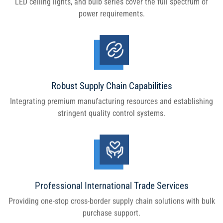
LED ceiling lights, and bulb series cover the full spectrum of
power requirements.
Robust Supply Chain Capabilities
Integrating premium manufacturing resources and establishing
stringent quality control systems.
Professional International Trade Services
Providing one-stop cross-border supply chain solutions with bulk
purchase support.