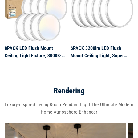
Room,Bedroom,Kitchen,Bathro
Bedroom, Living Room, Kitchen
8PACK LED Flush Mount
6PACK 3200lm LED Flush
Ceiling Light Fixture, 3000K-
Mount Ceiling Light, Super
4000K-6500K & 100W
Slim 12 inch LED Ceiling Light,
Equivalent Modern Kitchen
5000K Daylight LED Ceiling
Recessed Ceiling Lamp 15W
Light for Bedroom, Living
1500Lm 7.5 Inch Closet Round
Room, Dining Room, Garage
Rendering
Surface for Bathroom Laundry
and Office (White, Six Pack)
Bedroom Ha
Luxury-inspired Living Room Pendant Light The Ultimate Modern
Home Atmosphere Enhancer