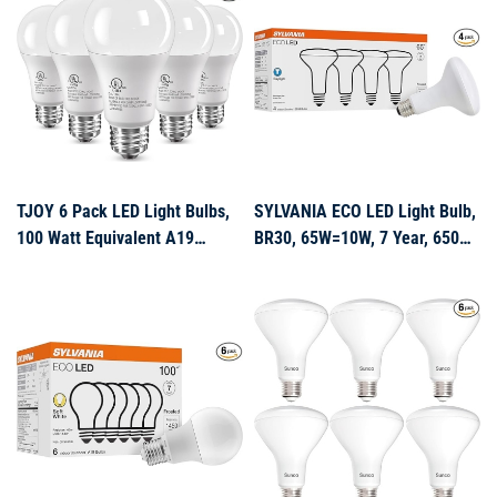
1100Lumens, Non Dimmable
Base, 1500 Lumens Non
Dimmable Lamp for Home
Bedroom Indoo
TJOY 6 Pack LED Light Bulbs,
SYLVANIA ECO LED Light Bulb,
100 Watt Equivalent A19
BR30, 65W=10W, 7 Year, 650
Lightbulbs, 15W 5000K
Lumens, Frosted, Dimmable,
Daylight White, Bright Energy
Daylight – 4 Pack (40871)
Efficient LED Bulb, 1500
Lumens E26 Standard Screw
Base Lamp for Kitchen Indoor,
Non-