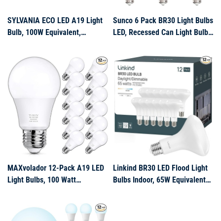
SYLVANIA ECO LED A19 Light
Sunco 6 Pack BR30 Light Bulbs
Bulb, 100W Equivalent,
LED, Recessed Can Light Bulbs,
Efficient 14.5W, 7 Year, 1450
Indoor Flood Bulb, 850 LM,
Lumens, Non-Dimmable,
11W (65W Equivalent), 5000K
Frosted, 2700K, Soft White – 6
Daylight, Dimmable, E26 Base,
Pack (40885)
for Home, Kitchen, Bedroom
UL.
MAXvolador 12-Pack A19 LED
Linkind BR30 LED Flood Light
Light Bulbs, 100 Watt
Bulbs Indoor, 65W Equivalent
Equivalent LED Bulb, 5000K
Dimmable LED Recessed Bulbs,
Daylight White, 1100 Lumens,
10W 850 Lumens, 5000K
E26 Medium Base, CRI 85+,
Daylight E26 Base, Recessed