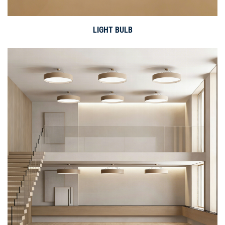
LIGHT BULB