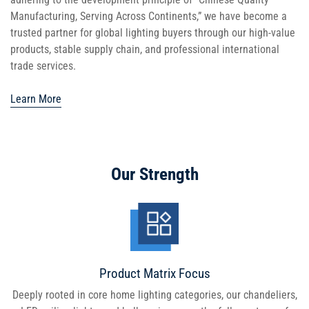
Manufacturing, Serving Across Continents,” we have become a
trusted partner for global lighting buyers through our high-value
products, stable supply chain, and professional international
trade services.
Learn More
Our Strength
Product Matrix Focus
Deeply rooted in core home lighting categories, our chandeliers,