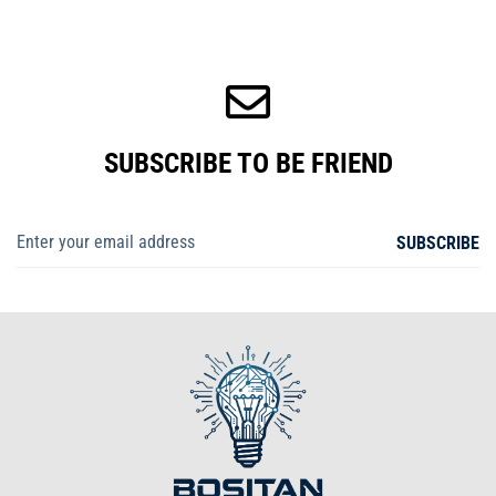
SUBSCRIBE TO BE FRIEND
SUBSCRIBE