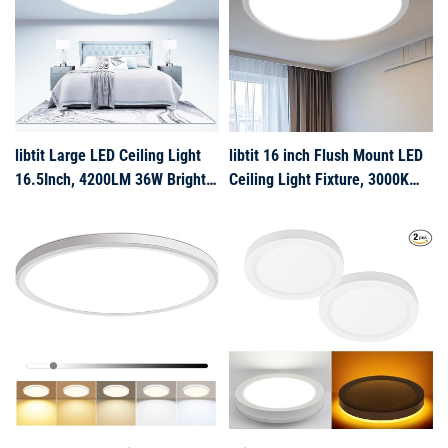
Hallway(White)
Bedroom, Kitchen, and Living
Room Li
libtit Large LED Ceiling Light
libtit 16 inch Flush Mount LED
16.5Inch, 4200LM 36W Bright
Ceiling Light Fixture, 3000K
Flush Mount Lights for Ceiling,
4000K 6500K Adjustable, 36W
3000K/4500K/6000K White
3200lm Brushed Nickel Satin
Surface Mount Lighting Fixture
Round Ceiling Lamp for
for Bedroom Kitchen
Bathroom Shower Hallway
Livingroom Shops
Kitchen