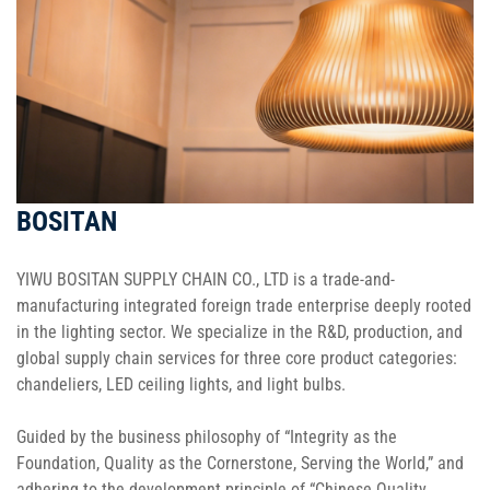
BOSITAN
YIWU BOSITAN SUPPLY CHAIN CO., LTD is a trade-and-
manufacturing integrated foreign trade enterprise deeply rooted
in the lighting sector. We specialize in the R&D, production, and
global supply chain services for three core product categories:
chandeliers, LED ceiling lights, and light bulbs.
Guided by the business philosophy of “Integrity as the
Foundation, Quality as the Cornerstone, Serving the World,” and
adhering to the development principle of “Chinese Quality