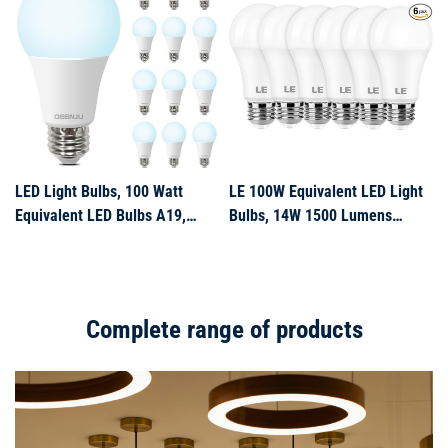
Non-Dimmable
Can Light Bulb for Bedroom
Dining Room Bathroom, 12 P
LED Light Bulbs, 100 Watt
LE 100W Equivalent LED Light
Equivalent LED Bulbs A19,
Bulbs, 14W 1500 Lumens
5000K Daylight Light Bulb,
Daylight White 5000K Non-
1500 Lumens, E26 Standard
Dimmable, A19 E26 Standard
Base, Non-Dimmable, 13W
Base, 10000 Hour Lifetime,
Bright White LED Bulbs for
Pack of 6
Complete range of products
Bedroom Home Office, 12 Pack