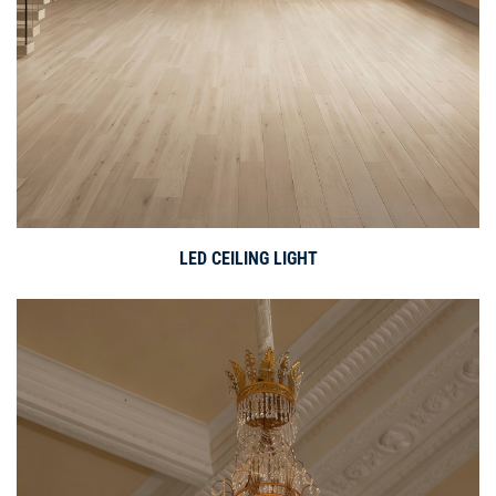
LED CEILING LIGHT