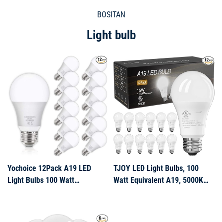
BOSITAN
Light bulb
Yochoice 12Pack A19 LED
TJOY LED Light Bulbs, 100
Light Bulbs 100 Watt
Watt Equivalent A19, 5000K
Equivalent 5000K Daylight
Daylight LED Bulb, 15W Bright
White, No Flicker E26 Medium
White Energy Saving
Screw Base Bulbs,
Lightbulbs with E26 Standard