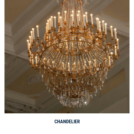
CHANDELIER