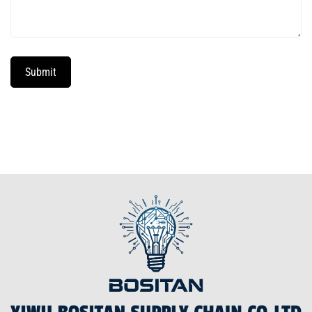
Submit