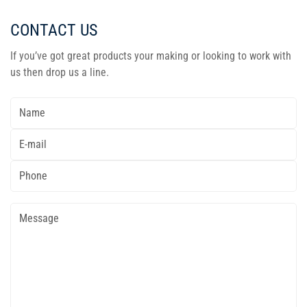
CONTACT US
If you’ve got great products your making or looking to work with
us then drop us a line.