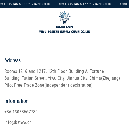
IWU BOSITAN SUPPLY CHAIN CO.LTD
YIWU BOSITAN SUPPLY CHAIN CO.LTD
YIWU B
Address
Rooms 1216 and 1217, 12th Floor, Building A, Fortune
Building, Futian Street, Yiwu City, Jinhua City, Chima(Zhejiang)
Pilot Free Trade Zone(independent declaration)
Information
+86 13033667789
info@bstww.cn