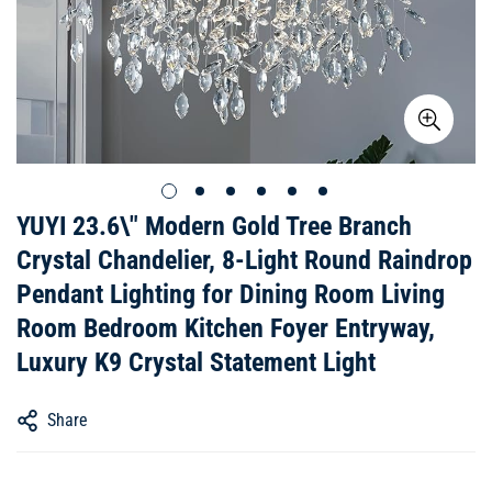
YUYI 23.6\" Modern Gold Tree Branch
Crystal Chandelier, 8-Light Round Raindrop
Pendant Lighting for Dining Room Living
Room Bedroom Kitchen Foyer Entryway,
Luxury K9 Crystal Statement Light
Share