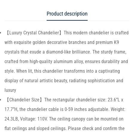
Product description
【Luxury Crystal Chandelier】This modern chandelier is crafted
with exquisite golden decorative branches and premium K9
crystals that exude a diamond-like brilliance. The sturdy frame,
crafted from high-quality aluminum alloy, ensures durability and
style. When lit, this chandelier transforms into a captivating
display of natural artistic beauty, radiating sophistication and
luxury
【Chandelier Size】The rectangular chandelier size: 23.6”L x
17.7”H, the chandelier cable is 0-59 inches adjustable. Weight:
24.3LB, Voltage: 110V. The ceiling canopy can be mounted on
flat ceilings and sloped ceilings. Please check and confirm the