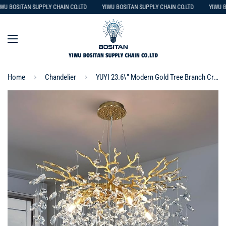
WU BOSITAN SUPPLY CHAIN CO.LTD
YIWU BOSITAN SUPPLY CHAIN CO.LTD
YIWU B
Home
Chandelier
YUYI 23.6\" Modern Gold Tree Branch Crystal Chandelier, 8-Light Round Raindrop Pendant Lighting for Dining Room Living Room Bedroom Kitchen Foyer Entryway, Luxury K9 Crystal Statement Light