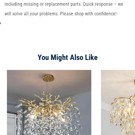
including missing or replacement parts. Quick response – we
will solve all your problems. Please shop with confidence!
You Might Also Like