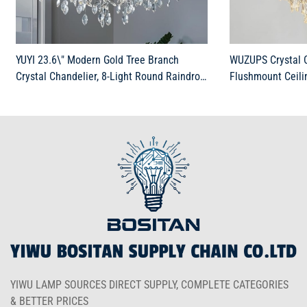
YUYI 23.6\" Modern Gold Tree Branch
WUZUPS Crystal C
Crystal Chandelier, 8-Light Round Raindrop
Flushmount Ceili
Pendant Lighting for Dining Room Living
Fixture for Bedr
Room Bedroom Kitchen Foyer Entryway,
Bathroom, H 19.3\
Luxury K9 Crystal Statement Light
Gold
YIWU LAMP SOURCES DIRECT SUPPLY, COMPLETE CATEGORIES
& BETTER PRICES