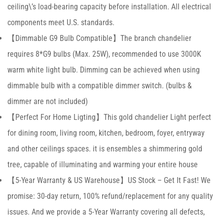
ceiling\’s load-bearing capacity before installation. All electrical
components meet U.S. standards.
【Dimmable G9 Bulb Compatible】The branch chandelier
requires 8*G9 bulbs (Max. 25W), recommended to use 3000K
warm white light bulb. Dimming can be achieved when using
dimmable bulb with a compatible dimmer switch. (bulbs &
dimmer are not included)
【Perfect For Home Ligting】This gold chandelier Light perfect
for dining room, living room, kitchen, bedroom, foyer, entryway
and other ceilings spaces. it is ensembles a shimmering gold
tree, capable of illuminating and warming your entire house
【5-Year Warranty & US Warehouse】US Stock – Get It Fast! We
promise: 30-day return, 100% refund/replacement for any quality
issues. And we provide a 5-Year Warranty covering all defects,